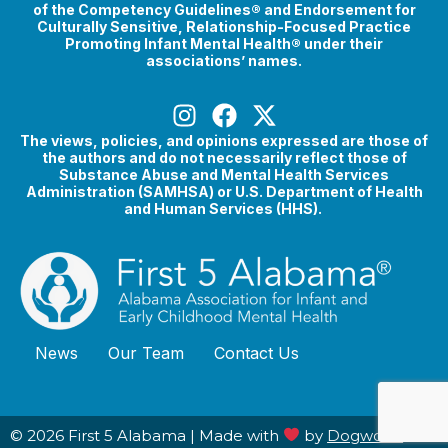
of the Competency Guidelines® and Endorsement for
Culturally Sensitive, Relationship-Focused Practice
Promoting Infant Mental Health® under their
associations’ names.
The views, policies, and opinions expressed are those of
the authors and do not necessarily reflect those of
Substance Abuse and Mental Health Services
Administration (SAMHSA) or U.S. Department of Health
and Human Services (HHS).
News
Our Team
Contact Us
© 2026 First 5 Alabama |
Made with
by
Dogwood