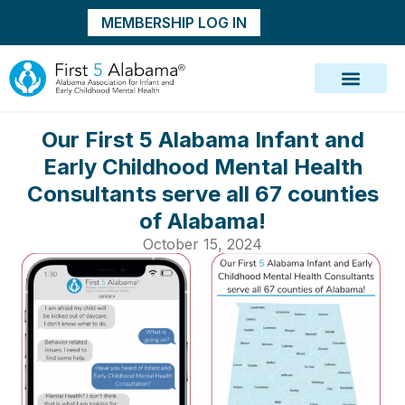
MEMBERSHIP LOG IN
Our First 5 Alabama Infant and
Early Childhood Mental Health
Consultants serve all 67 counties
of Alabama!
October 15, 2024