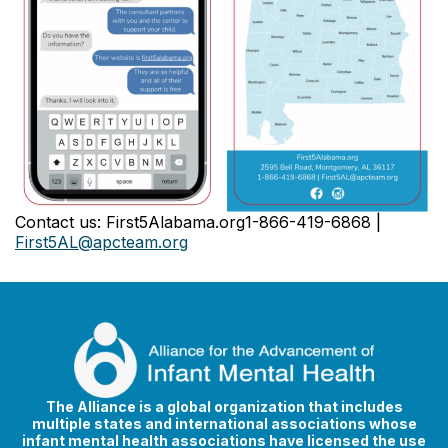
Contact us: First5Alabama.org1-866-419-6868 |
First5AL@apcteam.org
The Alliance is a global organization that includes
multiple states and international associations whose
infant mental health associations have licensed the use