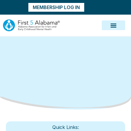
MEMBERSHIP LOG IN
Quick Links: