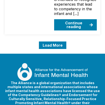
experiences that lead
to competency in the
infant and [...]
Continue
reading
Load More
The Alliance is a global organization that includes
multiple states and international associations whose
infant mental health associations have licensed the use
of the Competency Guidelines® and Endorsement for
Culturally Sensitive, Relationship-Focused Practice
Promoting Infant Mental Health® under their