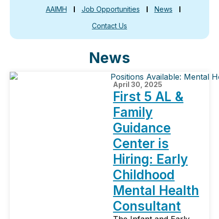
AAIMH
Job Opportunities
News
Contact Us
News
April 30, 2025
First 5 AL &
Family
Guidance
Center is
Hiring: Early
Childhood
Mental Health
Consultant