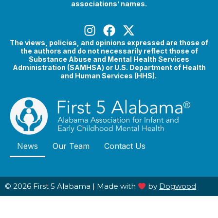
associations’ names.
The views, policies, and opinions expressed are those of
the authors and do not necessarily reflect those of
Substance Abuse and Mental Health Services
Administration (SAMHSA) or U.S. Department of Health
and Human Services (HHS).
News
Our Team
Contact Us
© 2026 First 5 Alabama |
Made with
by
Dogwood