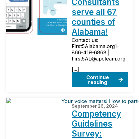
Consultants
serve all 67
counties of
Alabama!
Contact us:
First5Alabama.org1-
866-419-6868 |
First5AL@apcteam.org
[...]
Continue
reading
September 26, 2024
Competency
Guidelines
Survey: