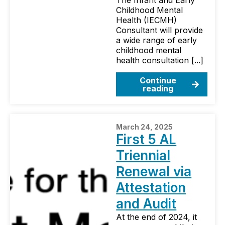
The Infant and Early
Childhood Mental
Health (IECMH)
Consultant will provide
a wide range of early
childhood mental
health consultation [...]
Continue
reading
March 24, 2025
First 5 AL
Triennial
Renewal via
Attestation
and Audit
At the end of 2024, it