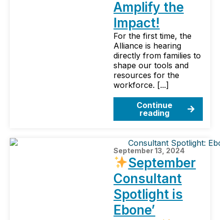
Amplify the
Impact!
For the first time, the
Alliance is hearing
directly from families to
shape our tools and
resources for the
workforce. [...]
Continue
reading
September 13, 2024
September
Consultant
Spotlight is
Ebone’