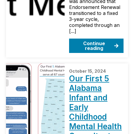
was announced that
Endorsement Renewal
transitioned to a fixed
3-year cycle,
completed through an
[...]
Continue
reading
October 15, 2024
Our First 5
Alabama
Infant and
Early
Childhood
Mental Health