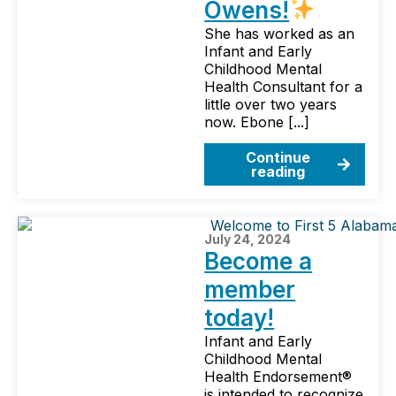
Owens!
She has worked as an
Infant and Early
Childhood Mental
Health Consultant for a
little over two years
now. Ebone [...]
Continue
reading
July 24, 2024
Become a
member
today!
Infant and Early
Childhood Mental
Health Endorsement®
is intended to recognize