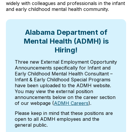
widely with colleagues and professionals in the infant
and early childhood mental health community.
Alabama Department of
Mental Health (ADMH) is
Hiring!
Three new External Employment Opportunity
Announcements specifically for Infant and
Early Childhood Mental Health Consultant –
Infant & Early Childhood Special Programs
have been uploaded to the ADMH website.
You may view the external position
announcements below on the career section
of our webpage (
ADMH Careers
).
Please keep in mind that these positions are
open to all ADMH employees and the
general public.