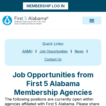
MEMBERSHIP LOG IN
Quick Links:
AAIMH
Job Opportunities
News
Contact Us
Job Opportunities from
First 5 Alabama
Membership Agencies
The following positions are currently open within
agencies affiliated with First 5 Alabama. Please share