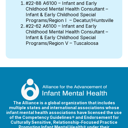
#22-88 A6100 – Infant and Early
Childhood Mental Health Consultant –
Infant & Early Childhood Special
Programs/Region I – Decatur/Huntsville
#22-62 A6100 – Infant and Early
Childhood Mental Health Consultant –
Infant & Early Childhood Special
Programs/Region V – Tuscaloosa
The Alliance is a global organization that includes
multiple states and international associations whose
infant mental health associations have licensed the use
of the Competency Guidelines® and Endorsement for
Culturally Sensitive, Relationship-Focused Practice
Promoting Infant Mental Health® under their