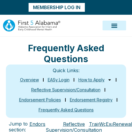
MEMBERSHIP LOG IN
Frequently Asked
Questions
Quick Links:
Overview
EASy Login
How to Apply
Reflective Supervision/Consultation
Endorsement Policies
Endorsement Registry
Frequently Asked Questions
Jump to
Endorsement
Reflective
Training
Work
Exam
Renewal
section:
Supervision/Consultation