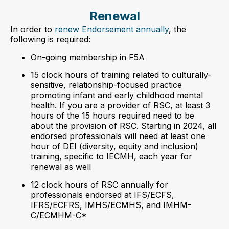
Renewal
In order to
renew Endorsement annually
, the
following is required:
On-going membership in F5A
15 clock hours of training related to culturally-
sensitive, relationship-focused practice
promoting infant and early childhood mental
health. If you are a provider of RSC, at least 3
hours of the 15 hours required need to be
about the provision of RSC. Starting in 2024, all
endorsed professionals will need at least one
hour of DEI (diversity, equity and inclusion)
training, specific to IECMH, each year for
renewal as well
12 clock hours of RSC annually for
professionals endorsed at IFS/ECFS,
IFRS/ECFRS, IMHS/ECMHS, and IMHM-
C/ECMHM-C*