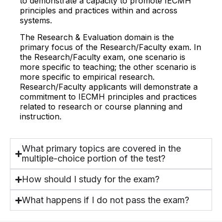
to demonstrate a capacity to promote IECMH
principles and practices within and across
systems.
The Research & Evaluation domain is the
primary focus of the Research/Faculty exam. In
the Research/Faculty exam, one scenario is
more specific to teaching; the other scenario is
more specific to empirical research.
Research/Faculty applicants will demonstrate a
commitment to IECMH principles and practices
related to research or course planning and
instruction.
What primary topics are covered in the
multiple-choice portion of the test?
How should I study for the exam?
What happens if I do not pass the exam?