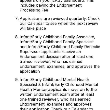
appears on your EASy dashboard. This
includes paying the Endorsement
Processing Fee
Applications are reviewed quarterly. Check
our Calendar to see when the next review
will take place
Infant/Early Childhood Family Associate,
Infant/Early Childhood Family Specialist
and Infant/Early Childhood Family Reflectie
Supervisor applicants receive an
Endorsement decision after at least one
trained reviewer, who has earned
Endorsement, examines, and approves the
application
Infant/Early Childhood Mental Health
Specialist & Infant/Early Childhood Mental
Health Mentor applicants move on to the
written Endorsement exam after at least
one trained reviewer, who has earned
Endorsement, examines and approves
their application Check our Calendar to