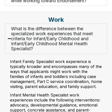
while working toward Endorsement?
Work
What is the difference between the
specialized work experiences that meet
criteria for Infant/Early Childhood and
Infant/Early Childhood Mental Health
Specialist?
Infant Family Specialist work experience is
typically broader and encompasses many of the
ways that applicants might work with the
families of infants and toddlers including case
management, Part C service coordination, home
visiting, parent education, and family support.
Infant Mental Health Specialist work
experiences include the following interventions:
advocacy, developmental guidance, emotional
support, concrete assistance, and parent-