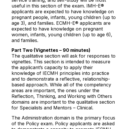
useful in this section of the exam. IMH-E®
applicants are expected to have knowledge on
pregnant people, infants, young children (up to
age 3), and families. ECMH-E® applicants are
expected to have knowledge on pregnant
women, infants, young children (up to age 6),
and families.
Part Two (Vignettes – 90 minutes)
The qualitative section will ask for responses to
vignettes. This section is intended to measure
the applicant’s capacity to apply their
knowledge of IECMH principles into practice
and to demonstrate a reflective, relationship-
based approach. While all of the competency
areas are important, the ones under the
Reflection, Thinking, and Working with Others
domains are important to the qualitative section
for Specialists and Mentors – Clinical.
The Administration domain is the primary focus
of the Policy exam. Policy applicants are asked