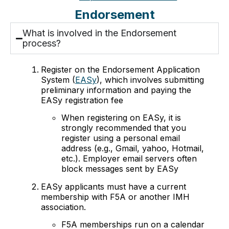
Endorsement
What is involved in the Endorsement
process?
Register on the Endorsement Application
System (
EASy
), which involves submitting
preliminary information and paying the
EASy registration fee
When registering on EASy, it is
strongly recommended that you
register using a personal email
address (e.g., Gmail, yahoo, Hotmail,
etc.). Employer email servers often
block messages sent by EASy
EASy applicants must have a current
membership with F5A or another IMH
association.
F5A memberships run on a calendar