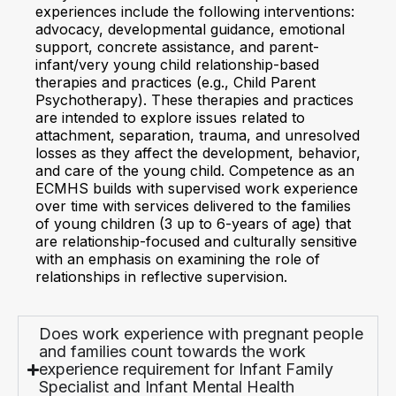
experiences include the following interventions:
advocacy, developmental guidance, emotional
support, concrete assistance, and parent-
infant/very young child relationship-based
therapies and practices (e.g., Child Parent
Psychotherapy). These therapies and practices
are intended to explore issues related to
attachment, separation, trauma, and unresolved
losses as they affect the development, behavior,
and care of the young child. Competence as an
ECMHS builds with supervised work experience
over time with services delivered to the families
of young children (3 up to 6-years of age) that
are relationship-focused and culturally sensitive
with an emphasis on examining the role of
relationships in reflective supervision.
Does work experience with pregnant people
and families count towards the work
experience requirement for Infant Family
Specialist and Infant Mental Health