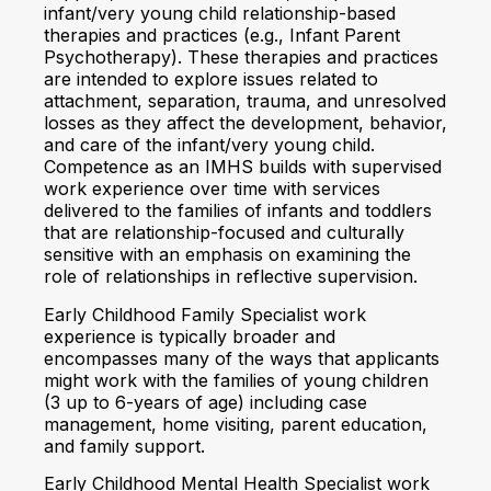
infant/very young child relationship-based
therapies and practices (e.g., Infant Parent
Psychotherapy). These therapies and practices
are intended to explore issues related to
attachment, separation, trauma, and unresolved
losses as they affect the development, behavior,
and care of the infant/very young child.
Competence as an IMHS builds with supervised
work experience over time with services
delivered to the families of infants and toddlers
that are relationship-focused and culturally
sensitive with an emphasis on examining the
role of relationships in reflective supervision.
Early Childhood Family Specialist work
experience is typically broader and
encompasses many of the ways that applicants
might work with the families of young children
(3 up to 6-years of age) including case
management, home visiting, parent education,
and family support.
Early Childhood Mental Health Specialist work