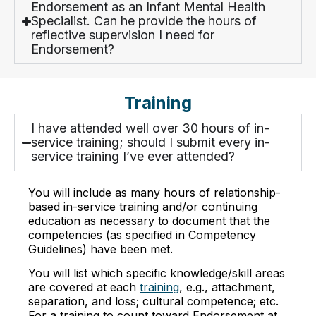
Endorsement as an Infant Mental Health
Specialist. Can he provide the hours of
reflective supervision I need for
Endorsement?
Training
I have attended well over 30 hours of in-
service training; should I submit every in-
service training I’ve ever attended?
You will include as many hours of relationship-
based in-service training and/or continuing
education as necessary to document that the
competencies (as specified in Competency
Guidelines) have been met.
You will list which specific knowledge/skill areas
are covered at each
training
, e.g., attachment,
separation, and loss; cultural competence; etc.
For a training to count toward Endorsement at