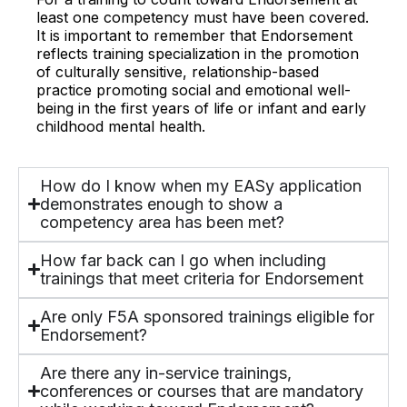
least one competency must have been covered.
It is important to remember that Endorsement
reflects training specialization in the promotion
of culturally sensitive, relationship-based
practice promoting social and emotional well-
being in the first years of life or infant and early
childhood mental health.
How do I know when my EASy application
demonstrates enough to show a
competency area has been met?
How far back can I go when including
trainings that meet criteria for Endorsement
Are only F5A sponsored trainings eligible for
Endorsement?
Are there any in-service trainings,
conferences or courses that are mandatory