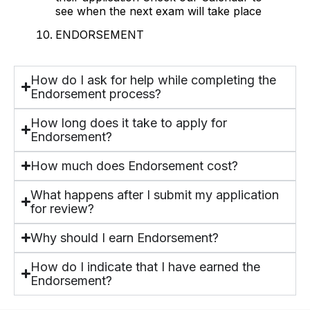
see when the next exam will take place
ENDORSEMENT
How do I ask for help while completing the
Endorsement process?
How long does it take to apply for
Endorsement?
How much does Endorsement cost?
What happens after I submit my application
for review?
Why should I earn Endorsement?
How do I indicate that I have earned the
Endorsement?