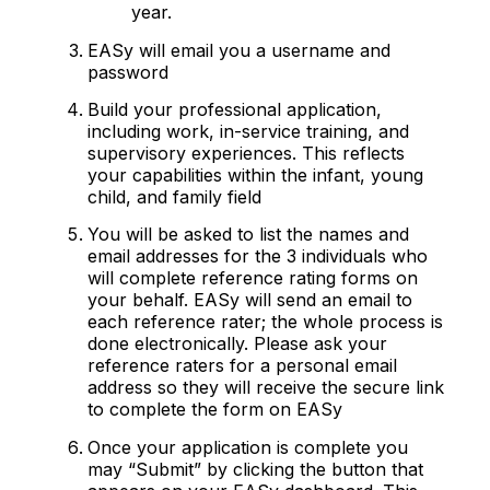
year.
EASy will email you a username and
password
Build your professional application,
including work, in-service training, and
supervisory experiences. This reflects
your capabilities within the infant, young
child, and family field
You will be asked to list the names and
email addresses for the 3 individuals who
will complete reference rating forms on
your behalf. EASy will send an email to
each reference rater; the whole process is
done electronically. Please ask your
reference raters for a personal email
address so they will receive the secure link
to complete the form on EASy
Once your application is complete you
may “Submit” by clicking the button that