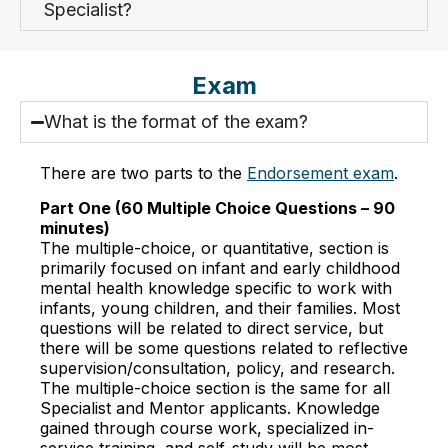
Specialist?
Exam
What is the format of the exam?
There are two parts to the
Endorsement exam
.
Part One (60 Multiple Choice Questions – 90
minutes)
The multiple-choice, or quantitative, section is
primarily focused on infant and early childhood
mental health knowledge specific to work with
infants, young children, and their families. Most
questions will be related to direct service, but
there will be some questions related to reflective
supervision/consultation, policy, and research.
The multiple-choice section is the same for all
Specialist and Mentor applicants. Knowledge
gained through course work, specialized in-
service training, and self-study will be most