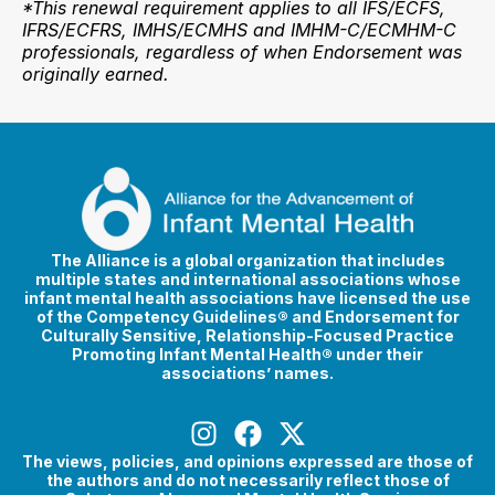
*This renewal requirement applies to all IFS/ECFS,
IFRS/ECFRS, IMHS/ECMHS and IMHM-C/ECMHM-C
professionals, regardless of when Endorsement was
originally earned.
The Alliance is a global organization that includes
multiple states and international associations whose
infant mental health associations have licensed the use
of the Competency Guidelines® and Endorsement for
Culturally Sensitive, Relationship-Focused Practice
Promoting Infant Mental Health® under their
associations’ names.
The views, policies, and opinions expressed are those of
the authors and do not necessarily reflect those of