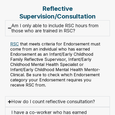
Reflective
Supervision/Consultation
Am I only able to include RSC hours from
those who are trained in RSC?
RSC
that meets criteria for Endorsement must
come from an individual who has earned
Endorsement as an Infant/Early Childhood
Family Reflective Supervisor, Infant/Early
Childhood Mental Health Specialist or
Infant/Early Childhood Mental Health Mentor-
Clinical. Be sure to check which Endorsement
category your Endorsement requires you
receive RSC from.
How do I count reflective consultation?
I have a co-worker who has earned